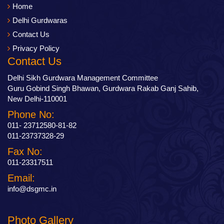
Home
Delhi Gurdwaras
Contact Us
Privacy Policy
Contact Us
Delhi Sikh Gurdwara Management Committee
Guru Gobind Singh Bhawan, Gurdwara Rakab Ganj Sahib,
New Delhi-110001
Phone No:
011- 23712580-81-82
011-23737328-29
Fax No:
011-23317511
Email:
info@dsgmc.in
Photo Gallery