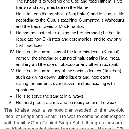
The Khalsa is to worship one God and read Nitnem (Five
Banis) and daily meditate on the Name.
He is to keep the symbols (Panj Kakar) and to lead his life
according to the Guru’s teaching. Gurmantra is Waheguru
and the Basic creed is Mool-mantra.
He has no caste after joining the brotherhood ; he has to
repudiate non-Sikh rites and ceremonies, and follow only
Sikh practices.
He is not to commit ‘any of the four misdeeds (Kurahat)
namely, the shaving or cutting of hair, eating Halal meat,
adultery and the use of tobacco or any other intoxicant.
He is not to commit any of the social offences (Tankhah),
such as giving dowry, using liquors and intoxicants,
raising monuments over graves and associating with
apostates.
He is to serve the sangat in all ways
He must practice arms and be ready defend the weak.
The Khalsa was a saint-soldier wedded to the two-fold
ideal of Bhagti and Shakti. He was to combine self-respect
with humility.Guru Gobind Singh Sahib though a creator of