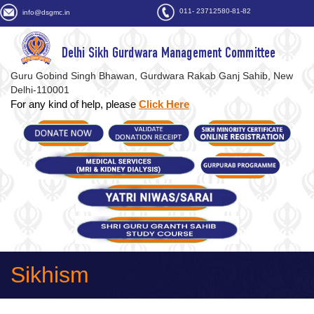
011- 23712580-81-82
info@dsgmc.in
Delhi Sikh Gurdwara Management Committee
Guru Gobind Singh Bhawan, Gurdwara Rakab Ganj Sahib, New
Delhi-110001
For any kind of help, please
Click Here
Sikhism