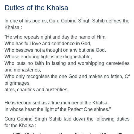
Duties of the Khalsa
In one of his poems, Guru Gobind Singh Sahib defines the
Khalsa :
“He who repeats night and day the name of Him,
Who has full love and confidence in God,
Who bestows not a thought on anv but one God,
Whose enduring light is inextinguishable,
Who puts no faith in fasting and worshipping cemeteries
and monasteries,
Who only recognises the one God and makes no fetish, Of
pilgrimages,
alms, charities and austerities:
He is recognised as a true member of the Khalsa,
In whose heart the light of the Perfect One shines.”
Guru Gobind Singh Sahib laid down the following duties
for the Khalsa :