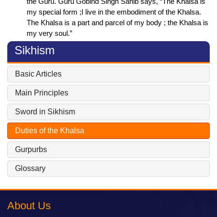
the Guru. Guru Gobind Singh Sahib says, “The Khalsa is
my special form ;I live in the embodiment of the Khalsa.
The Khalsa is a part and parcel of my body ; the Khalsa is
my very soul.”
Sikhism
Basic Articles
Main Principles
Sword in Sikhism
Duties of the Khalsa
Gurpurbs
Glossary
About Us