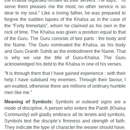
the Khalsa regarded himself as their servent . He says, ” To
serve them pleases me the most; no other service is so
dear to my soul.” Like a loving father, he was prepared to
forgive the sudden lapses of the Khalsa as in the case of
the “Forty Immortals”, whom he claimed as his own in the
nick of time. The Khalsa was given a position equal to that
of the Guru. The Guru consists of two parts : the body and
the Name. The Guru nominated the Khalsa, as his body
and Guru Granth Sahib as the embodiment the Name. That
is why we use the title of Guru-Khalsa. The Guru
acknowledged his debt to the Khalsa in one of his verses.
“It is through them that I have gained experience ; with their
help I have subdued my enemies. Through their favour, I
am exalted, otherwise there are millions of ordinary humble
men like me.”
Meaning of Symbols:
Symbols or outward signs are a
mode of discipline. A person who enters the Panth (Khalsa
Community) will gladly embrace all its tenets and symbols.
Symbols test the disciple’s firmness and strength of faith.
They indicate the type of character the wearer should have.