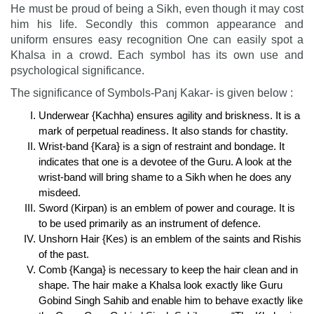
He must be proud of being a Sikh, even though it may cost
him his life. Secondly this common appearance and
uniform ensures easy recognition One can easily spot a
Khalsa in a crowd. Each symbol has its own use and
psychological significance.
The significance of Symbols-Panj Kakar- is given below :
Underwear {Kachha) ensures agility and briskness. It is a
mark of perpetual readiness. It also stands for chastity.
Wrist-band {Kara} is a sign of restraint and bondage. It
indicates that one is a devotee of the Guru. A look at the
wrist-band will bring shame to a Sikh when he does any
misdeed.
Sword (Kirpan) is an emblem of power and courage. It is
to be used primarily as an instrument of defence.
Unshorn Hair {Kes) is an emblem of the saints and Rishis
of the past.
Comb {Kanga} is necessary to keep the hair clean and in
shape. The hair make a Khalsa look exactly like Guru
Gobind Singh Sahib and enable him to behave exactly like