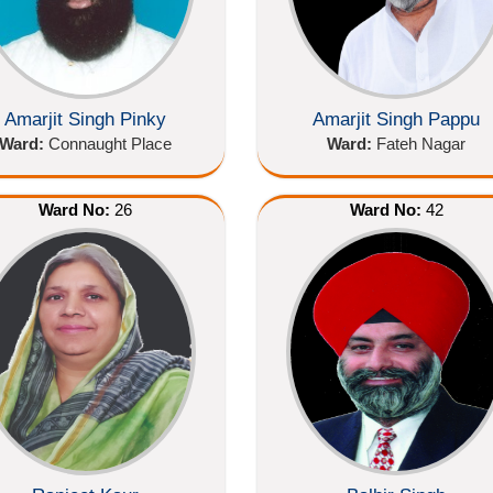
Amarjit Singh Pinky
Amarjit Singh Pappu
Ward:
Connaught Place
Ward:
Fateh Nagar
Ward No:
26
Ward No:
42