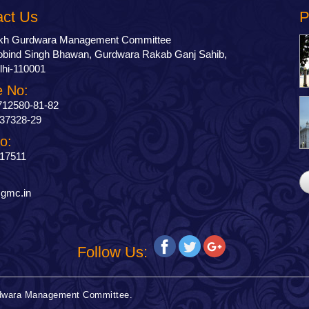
act Us
P
ikh Gurdwara Management Committee
bind Singh Bhawan, Gurdwara Rakab Ganj Sahib,
hi-110001
 No:
712580-81-82
37328-29
o:
17511
:
gmc.in
Follow Us:
urdwara Management Committee.