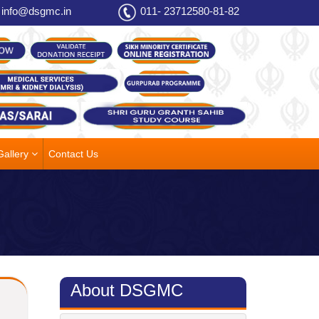
info@dsgmc.in
011- 23712580-81-82
Gallery
Contact Us
About DSGMC