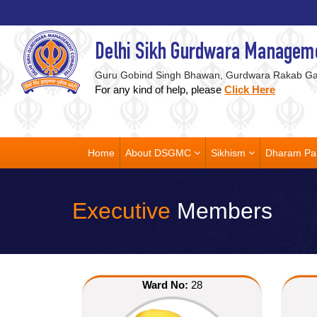
Delhi Sikh Gurdwara Managem
Guru Gobind Singh Bhawan, Gurdwara Rakab Gan
For any kind of help, please
Click Here
Home
About DSGMC
Sikhism
Dharam Pa
Executive
Members
Ward No:
28