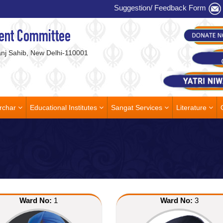
Suggestion/ Feedback Form
ent Committee
j Sahib, New Delhi-110001
rchar
Educational Institutes
Sangat Services
Literature
Ward No:
1
Ward No:
3