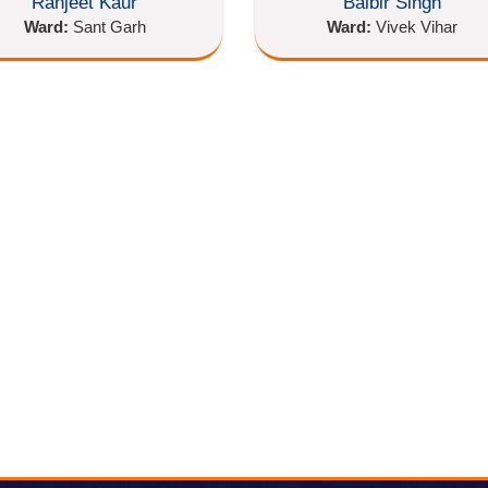
Ranjeet Kaur
Balbir Singh
Ward:
Sant Garh
Ward:
Vivek Vihar