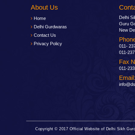
About Us
Cont
Delhi S
Home
Guru Go
Delhi Gurdwaras
New Del
Contact Us
Phone
Privacy Policy
011- 23
011-237
Fax N
011-233
Email
info@ds
Copyright © 2017 Official Website of Delhi Sikh G