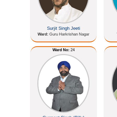
Surjit Singh Jeeti
Ward:
Guru Harkrishan Nagar
Ward No:
24