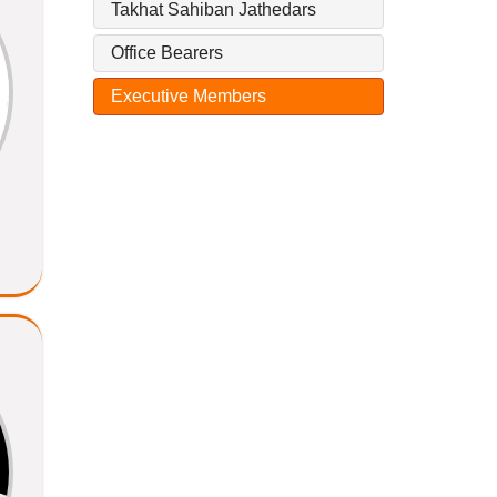
Takhat Sahiban Jathedars
Office Bearers
Executive Members