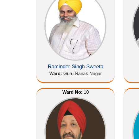
Raminder Singh Sweeta
Ward:
Guru Nanak Nagar
Ward No:
10