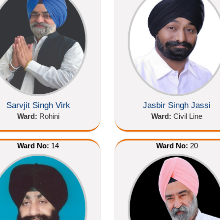
Sarvjit Singh Virk
Jasbir Singh Jassi
Ward:
Rohini
Ward:
Civil Line
Ward No:
14
Ward No:
20