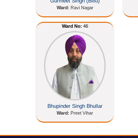
Gurmeet Singh (Billu)
Ward:
Ravi Nagar
Ward No:
46
Bhupinder Singh Bhullar
Ward:
Preet Vihar