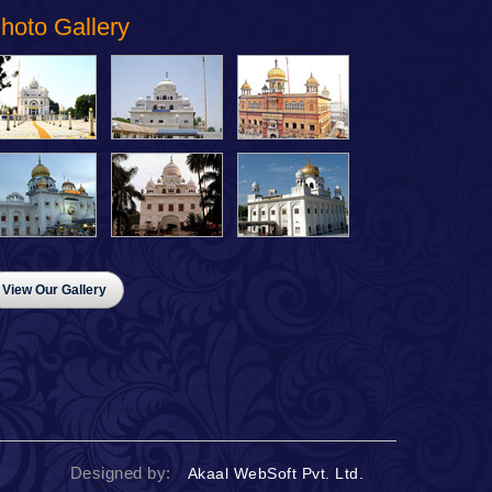
hoto Gallery
View Our Gallery
Designed by:
Akaal WebSoft Pvt. Ltd.