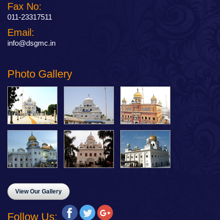
Fax No:
011-23317511
Email:
info@dsgmc.in
Photo Gallery
View Our Gallery
Follow Us: