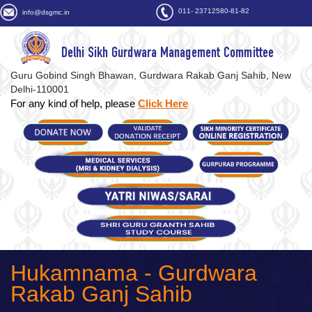
011- 23712580-81-82
info@dsgmc.in
Delhi Sikh Gurdwara Management Committee
Guru Gobind Singh Bhawan, Gurdwara Rakab Ganj Sahib, New
Delhi-110001
For any kind of help, please
Click Here
Hukamnama - Gurdwara
Rakab Ganj Sahib