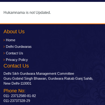
Hukamnama is not Updated.
About Us
Home
Delhi Gurdwaras
Contact Us
Privacy Policy
Contact Us
Delhi Sikh Gurdwara Management Committee
Guru Gobind Singh Bhawan, Gurdwara Rakab Ganj Sahib,
New Delhi-110001
Phone No:
011- 23712580-81-82
011-23737328-29