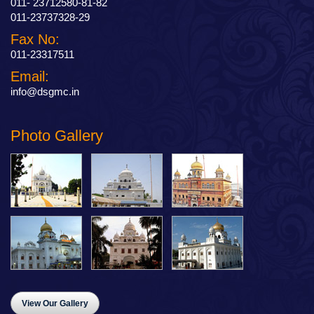
011- 23712580-81-82
011-23737328-29
Fax No:
011-23317511
Email:
info@dsgmc.in
Photo Gallery
View Our Gallery