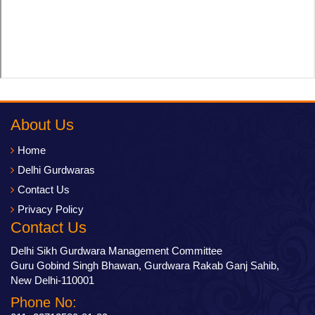
About Us
Home
Delhi Gurdwaras
Contact Us
Privacy Policy
Contact Us
Delhi Sikh Gurdwara Management Committee
Guru Gobind Singh Bhawan, Gurdwara Rakab Ganj Sahib,
New Delhi-110001
Phone No: