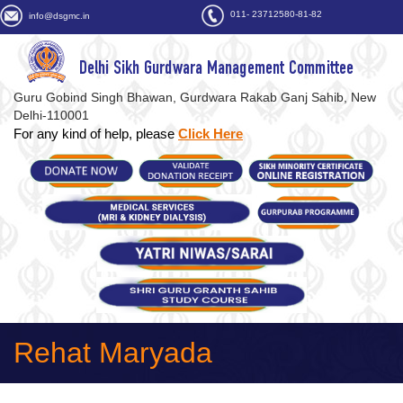
011- 23712580-81-82
info@dsgmc.in
Delhi Sikh Gurdwara Management Committee
Guru Gobind Singh Bhawan, Gurdwara Rakab Ganj Sahib, New
Delhi-110001
For any kind of help, please
Click Here
Rehat Maryada