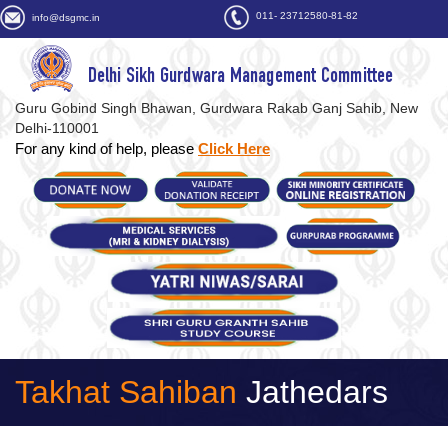
011- 23712580-81-82
info@dsgmc.in
Delhi Sikh Gurdwara Management Committee
Guru Gobind Singh Bhawan, Gurdwara Rakab Ganj Sahib, New
Delhi-110001
For any kind of help, please
Click Here
Takhat Sahiban
Jathedars