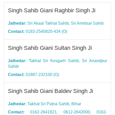
Singh Sahib Giani Raghbir Singh Ji
Jathedar:
Sri Akaal Takhat Sahib, Sri Amritsar Sahib
Contact:
0183-2540820-434 (O)
Singh Sahib Giani Sultan Singh Ji
Jathedar:
Takhat Sri Kesgarh Sahib, Sri Anandpur
Sahib
Contact:
01887-232100 (O)
Singh Sahib Giani Baldev Singh Ji
Jathedar:
Takhat Sri Patna Sahib, Bihar
Contact:
0162-2641821, 0612-2642000, 0162-