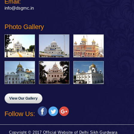
Email:
info@dsgmc.in
Photo Gallery
View Our Gallery
Follow Us:
Copyright © 2017 Official Website of Delhi Sikh Gurdwara