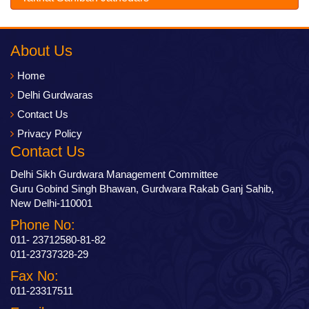
About Us
Home
Delhi Gurdwaras
Contact Us
Privacy Policy
Contact Us
Delhi Sikh Gurdwara Management Committee
Guru Gobind Singh Bhawan, Gurdwara Rakab Ganj Sahib,
New Delhi-110001
Phone No:
011- 23712580-81-82
011-23737328-29
Fax No:
011-23317511