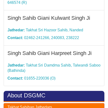
646574 (R)
Singh Sahib Giani Kulwant Singh Ji
Jathedar:
Takhat Sri Hazoor Sahib, Nanded
Contact:
02462-241266, 240083, 238222
Singh Sahib Giani Harpreet Singh Ji
Jathedar:
Takhat Sri Damdma Sahib, Talwandi Saboo
(Bathinda)
Contact:
01655-220036 (O)
About DSGMC
Takhat Sahiban Jathedars